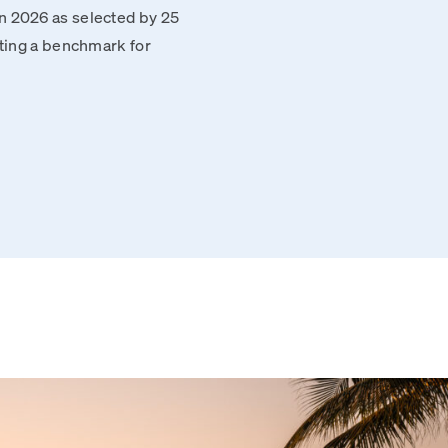
n 2026 as selected by 25
tting a benchmark for