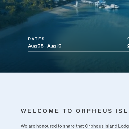
DATES
Aug 08 - Aug 10
WELCOME TO ORPHEUS IS
We are honoured to share that Orpheus Island Lo