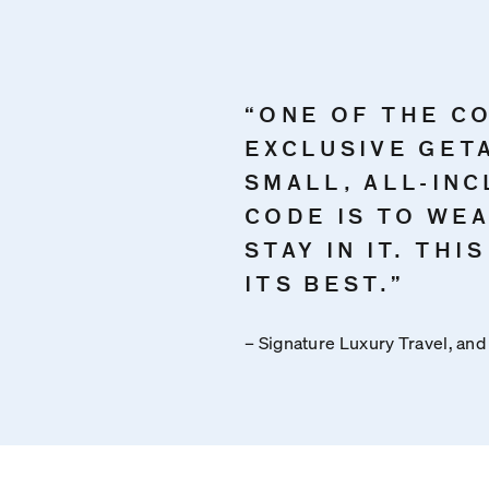
“ONE OF THE C
EXCLUSIVE GET
SMALL, ALL-INC
CODE IS TO WE
STAY IN IT. THI
ITS BEST.”
– Signature Luxury Travel, and