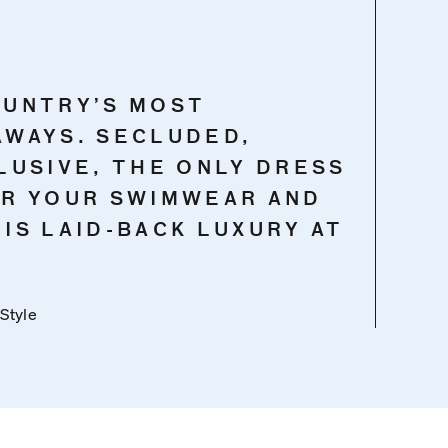
OUNTRY’S MOST
AWAYS. SECLUDED,
LUSIVE, THE ONLY DRESS
AR YOUR SWIMWEAR AND
S IS LAID-BACK LUXURY AT
 Style