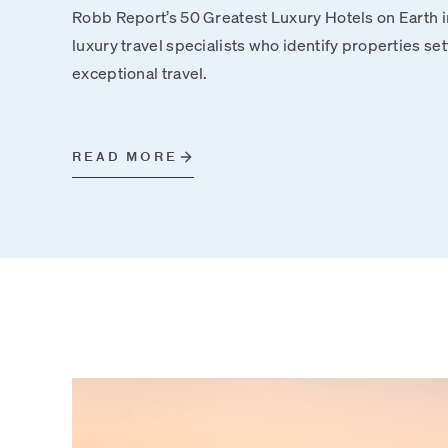
Robb Report’s 50 Greatest Luxury Hotels on Earth i
luxury travel specialists who identify properties se
exceptional travel.
READ MORE