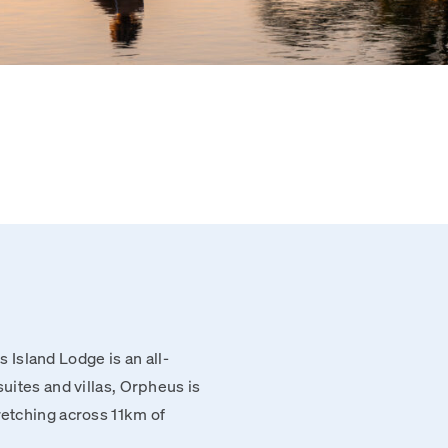
Island Lodge is an all-
suites and villas, Orpheus is
retching across 11km of