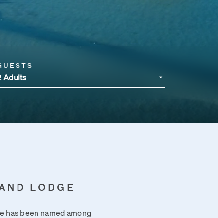
GUESTS
2 Adults
LAND LODGE
dge has been named among