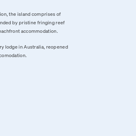
ion, the island comprises of
nded by pristine fringing reef
beachfront accommodation.
y lodge in Australia, reopened
ccomodation.