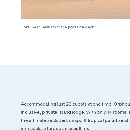
Coral Sea views from the poolside deck
Accommodating just 28 guests at one time, Orpheus 
inclusive, private island lodge. With only 14 rooms, 
the ultimate secluded, unspoilt tropical paradise st
immaculate turquoise coastline.