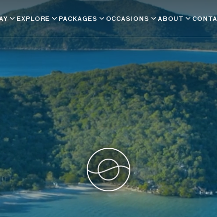
AY
EXPLORE
PACKAGES
OCCASIONS
ABOUT
CONT