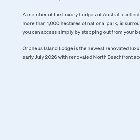
A member of the Luxury Lodges of Australia collect
more than 1,000 hectares of national park, is surrou
you can access simply by stepping out from your 
Orpheus Island Lodge is the newest renovated luxur
early July 2026 with renovated North Beachfront a