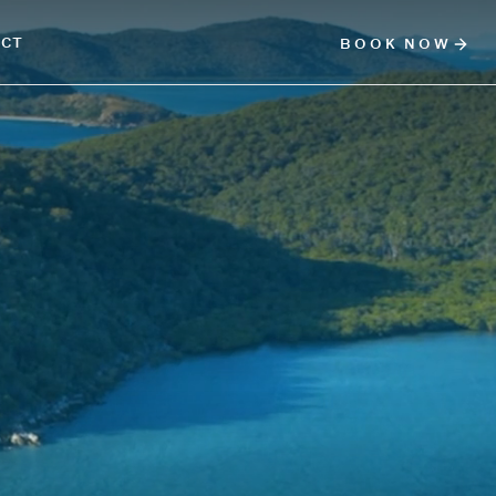
ACT
BOOK NOW