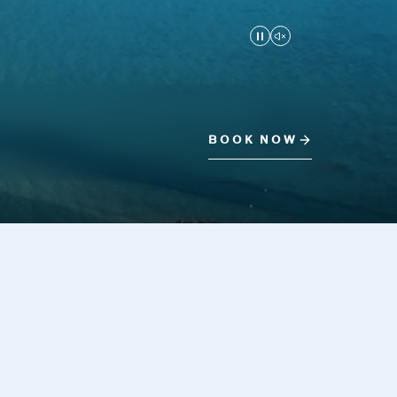
Play/Pause
Mute/Unmute
BOOK NOW