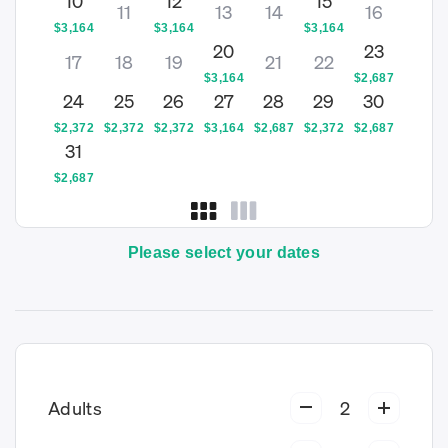
10
12
15
11
13
14
16
$
3,164
$
3,164
$
3,164
20
23
17
18
19
21
22
$
3,164
$
2,687
24
25
26
27
28
29
30
$
2,372
$
2,372
$
2,372
$
3,164
$
2,687
$
2,372
$
2,687
31
$
2,687
Please select your dates
Adults
2