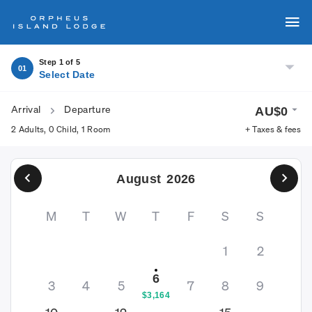
Step 1 of 5
01
Select Date
Arrival
Departure
AU$
0
2 Adults
,
0 Child
,
1 Room
+ Taxes & fees
August
2026
M
T
W
T
F
S
S
1
2
6
3
4
5
7
8
9
$
3,164