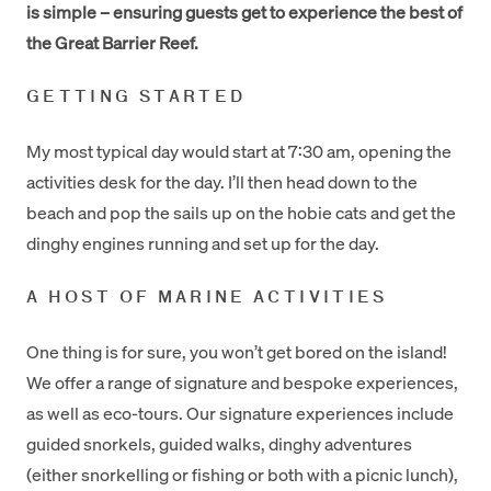
is simple – ensuring guests get to experience the best of
the Great Barrier Reef.
GETTING STARTED
My most typical day would start at 7:30 am, opening the
activities desk for the day. I’ll then head down to the
beach and pop the sails up on the hobie cats and get the
dinghy engines running and set up for the day.
A HOST OF MARINE ACTIVITIES
One thing is for sure, you won’t get bored on the island!
We offer a range of signature and bespoke experiences,
as well as eco-tours. Our signature experiences include
guided snorkels, guided walks, dinghy adventures
(either snorkelling or fishing or both with a picnic lunch),