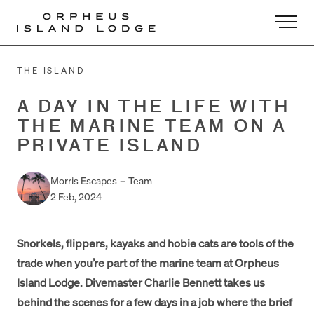
-
THE ISLAND
A DAY IN THE LIFE WITH
THE MARINE TEAM ON A
PRIVATE ISLAND
Morris Escapes
–
Team
2 Feb, 2024
Snorkels, flippers, kayaks and hobie cats are tools of the
trade when you’re part of the marine team at Orpheus
Island Lodge. Divemaster Charlie Bennett takes us
behind the scenes for a few days in a job where the brief