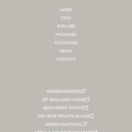
HOME
STAY
EXPLORE
PACKAGES
OCCASIONS
ABOUT
CONTACT
MORRIS ESCAPES
MT MULLIGAN LODGE
BEECHMONT ESTATE
PELORUS PRIVATE ISLAND
MORRIS NAUTICAL