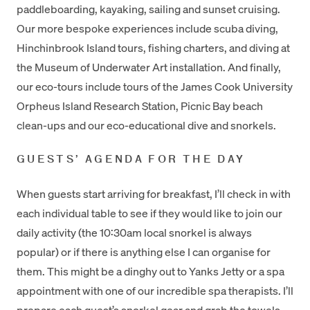
paddleboarding, kayaking, sailing and sunset cruising.
Our more bespoke experiences include scuba diving,
Hinchinbrook Island tours, fishing charters, and diving at
the Museum of Underwater Art installation. And finally,
our eco-tours include tours of the James Cook University
Orpheus Island Research Station, Picnic Bay beach
clean-ups and our eco-educational dive and snorkels.
GUESTS’ AGENDA FOR THE DAY
When guests start arriving for breakfast, I’ll check in with
each individual table to see if they would like to join our
daily activity (the 10:30am local snorkel is always
popular) or if there is anything else I can organise for
them. This might be a dinghy out to Yanks Jetty or a spa
appointment with one of our incredible spa therapists. I’ll
prepare each guest’s snorkel gear and grab the towels