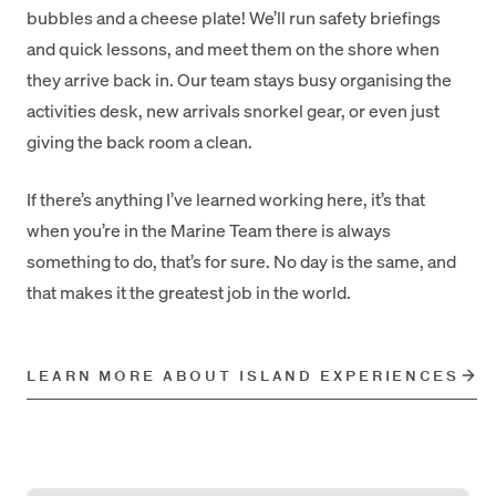
bubbles and a cheese plate! We’ll run safety briefings
and quick lessons, and meet them on the shore when
they arrive back in. Our team stays busy organising the
activities desk, new arrivals snorkel gear, or even just
giving the back room a clean.
If there’s anything I’ve learned working here, it’s that
when you’re in the Marine Team there is always
something to do, that’s for sure. No day is the same, and
that makes it the greatest job in the world.
LEARN MORE ABOUT ISLAND EXPERIENCES