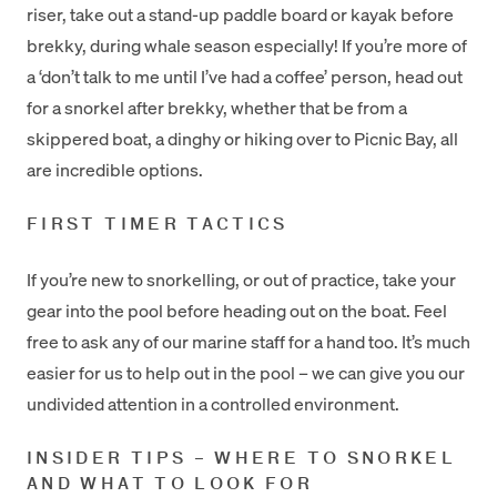
riser, take out a stand-up paddle board or kayak before
brekky, during whale season especially! If you’re more of
a ‘don’t talk to me until I’ve had a coffee’ person, head out
for a snorkel after brekky, whether that be from a
skippered boat, a dinghy or hiking over to Picnic Bay, all
are incredible options.
FIRST TIMER TACTICS
If you’re new to snorkelling, or out of practice, take your
gear into the pool before heading out on the boat. Feel
free to ask any of our marine staff for a hand too. It’s much
easier for us to help out in the pool – we can give you our
undivided attention in a controlled environment.
INSIDER TIPS – WHERE TO SNORKEL
AND WHAT TO LOOK FOR