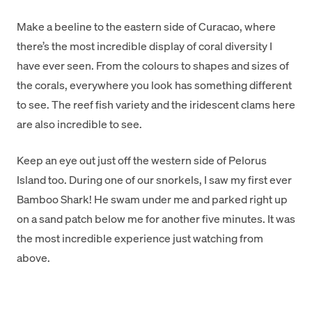
Make a beeline to the eastern side of Curacao, where
there’s the most incredible display of coral diversity I
have ever seen. From the colours to shapes and sizes of
the corals, everywhere you look has something different
to see. The reef fish variety and the iridescent clams here
are also incredible to see.
Keep an eye out just off the western side of Pelorus
Island too. During one of our snorkels, I saw my first ever
Bamboo Shark! He swam under me and parked right up
on a sand patch below me for another five minutes. It was
the most incredible experience just watching from
above.