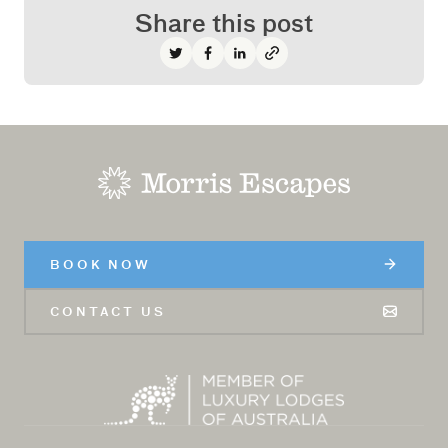
Share this post
Share on Twitter
Share on Facebook
Share on LinkedIn
-
BOOK NOW
CONTACT US