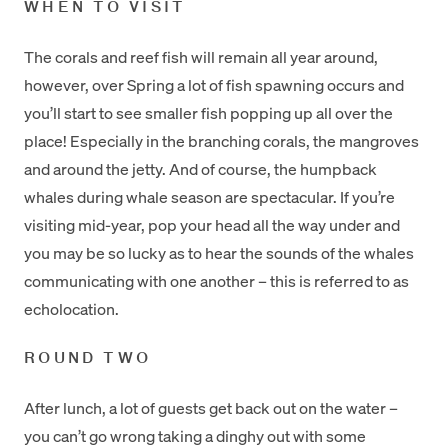
WHEN TO VISIT
The corals and reef fish will remain all year around,
however, over Spring a lot of fish spawning occurs and
you’ll start to see smaller fish popping up all over the
place! Especially in the branching corals, the mangroves
and around the jetty. And of course, the humpback
whales during whale season are spectacular. If you’re
visiting mid-year, pop your head all the way under and
you may be so lucky as to hear the sounds of the whales
communicating with one another – this is referred to as
echolocation.
ROUND TWO
After lunch, a lot of guests get back out on the water –
you can’t go wrong taking a dinghy out with some