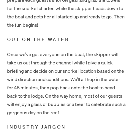
for the snorkel charter, while the skipper heads down to
the boat and gets her all started up and ready to go. Then
the fun begins!
OUT ON THE WATER
Once we’ve got everyone on the boat, the skipper will
take us out through the channel while I give a quick
briefing and decide on our snorkel location based on the
wind direction and conditions. We’ll all hop in the water
for 45 minutes, then pop back onto the boat to head
back to the lodge. On the way home, most of our guests
will enjoy a glass of bubbles or a beer to celebrate such a
gorgeous day on the reef.
INDUSTRY JARGON