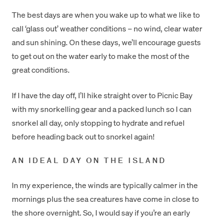
The best days are when you wake up to what we like to
call ‘glass out’ weather conditions – no wind, clear water
and sun shining. On these days, we’ll encourage guests
to get out on the water early to make the most of the
great conditions.
If I have the day off, I’ll hike straight over to Picnic Bay
with my snorkelling gear and a packed lunch so I can
snorkel all day, only stopping to hydrate and refuel
before heading back out to snorkel again!
AN IDEAL DAY ON THE ISLAND
In my experience, the winds are typically calmer in the
mornings plus the sea creatures have come in close to
the shore overnight. So, I would say if you’re an early