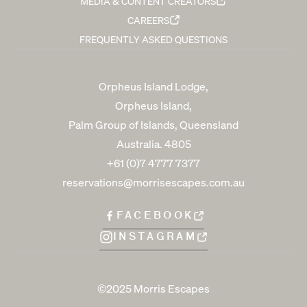
MEDIA & CONTENT CREATORS
CAREERS
FREQUENTLY ASKED QUESTIONS
Orpheus Island Lodge,
Orpheus Island,
Palm Group of Islands, Queensland
Australia. 4805
+61 (0)7 4777 7377
reservations@morrisescapes.com.au
FACEBOOK
INSTAGRAM
©2025 Morris Escapes