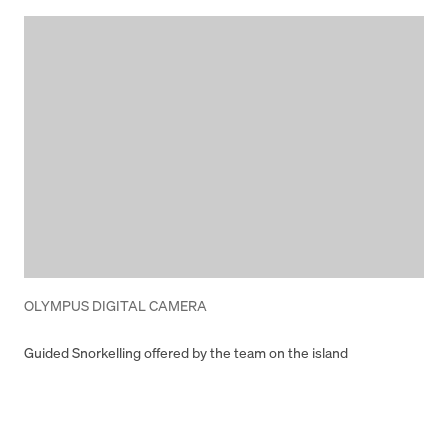
OLYMPUS DIGITAL CAMERA
Guided Snorkelling offered by the team on the island