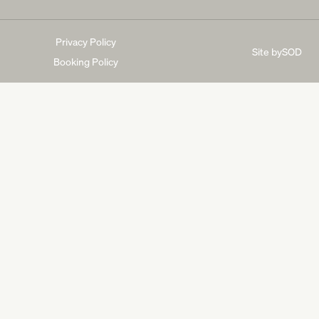
Privacy Policy
Site by
SOD
Booking Policy