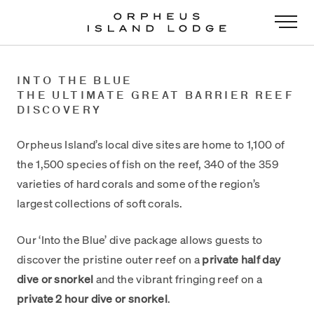
-
INTO THE BLUE
THE ULTIMATE GREAT BARRIER REEF
DISCOVERY
Orpheus Island’s local dive sites are home to 1,100 of
the 1,500 species of fish on the reef, 340 of the 359
varieties of hard corals and some of the region’s
largest collections of soft corals.
Our ‘Into the Blue’ dive package allows guests to
discover the pristine outer reef on a
private half day
dive or snorkel
and the vibrant fringing reef on a
private 2 hour dive or snorkel
.