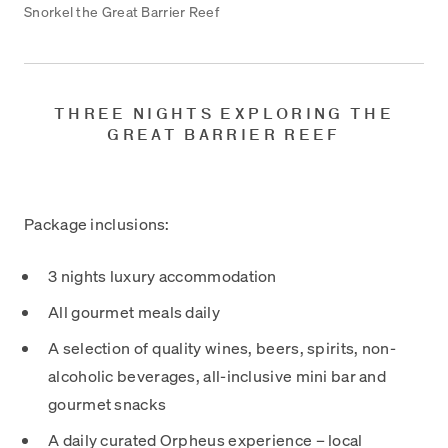
Snorkel the Great Barrier Reef
THREE NIGHTS EXPLORING THE
GREAT BARRIER REEF
Package inclusions:
3 nights luxury accommodation
All gourmet meals daily
A selection of quality wines, beers, spirits, non-
alcoholic beverages, all-inclusive mini bar and
gourmet snacks
A daily curated Orpheus experience – local