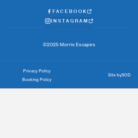
FACEBOOK
INSTAGRAM
©2025 Morris Escapes
Privacy Policy
Site by
SOD
Booking Policy