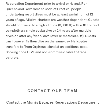
Reservation Department prior to arrival on-island. Per
Queensland Government Code of Practice, people
undertaking resort dives must be at least a minimum of 12
years of age. All dive charters are weather dependent. Guests
should not travel to a high altitude (8,000 ft) within 18 hours of
completing a single scuba dive or 24 hours after multiple
dives or; after any ‘deep’ dive (over 18 metres/60 ft). Guests
can however fly then dive on the same day. Helicopter
transfers to/from Orpheus Island at an additional cost.
Booking code DIVE and non-commissionable to trade
partners.
CONTACT OUR TEAM
Contact the Morris Escapes Reservations Department