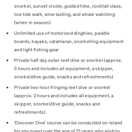
snorkel, sunset cruise, guided hike, cocktail class,
low tide walk, wine tasting, and whale watching
(when in season)
Unlimited use of motorised dinghies, paddle
boards, kayaks, catamaran, snorkelling equipment
and light fishing gear
Private half day outer reef dive or snorkel (approx.
5 hours and includes all equipment, a skipper,
snorkel/dive guide, snacks and refreshments)
Private two hour fringing reef dive or snorkel
(approx. 2 hours and includes all equipment, a
skipper, snorkel/dive guide, snacks and
refreshments)
‘Discover Dive’ course can be conducted on-island
for any guest over the age of 12 years who wish to