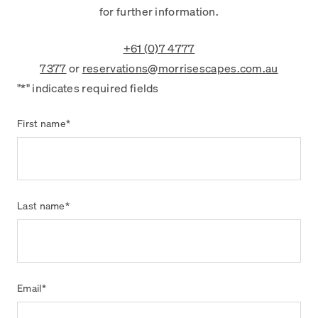
for further information.
+61 (0)7 4777
7377
or
reservations@morrisescapes.com.au
"
*
" indicates required fields
First name
*
Last name
*
Email
*