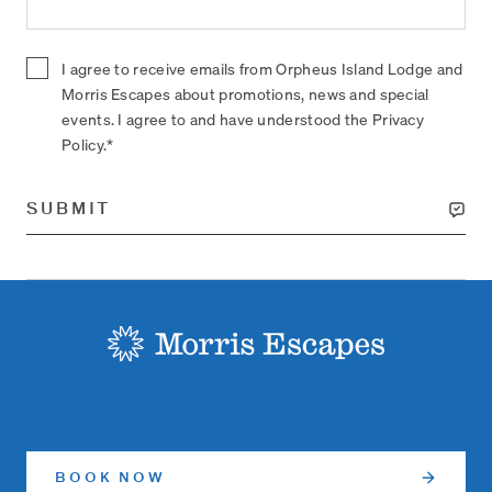
I agree to receive emails from Orpheus Island Lodge and
Morris Escapes about promotions, news and special
events. I agree to and have understood the Privacy
Policy.*
SUBMIT
-
BOOK NOW