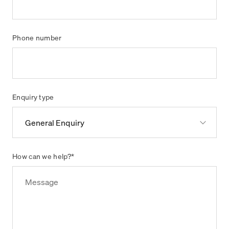
Phone number
Enquiry type
How can we help?
*