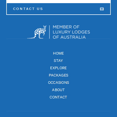
CONTACT US
HOME
STAY
EXPLORE
PACKAGES
OCCASIONS
ABOUT
CONTACT