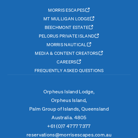
MORRIS ESCAPES
MT MULLIGAN LODGE
BEECHMONT ESTATE
PELORUS PRIVATE ISLAND
MORRIS NAUTICAL
MEDIA & CONTENT CREATORS
CAREERS
FREQUENTLY ASKED QUESTIONS
Orpheus Island Lodge,
Orpheus Island,
Palm Group of Islands, Queensland
Australia. 4805
+61 (0)7 4777 7377
reservations@morrisescapes.com.au