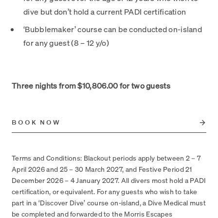
dive but don’t hold a current PADI certification
‘Bubblemaker’ course can be conducted on-island
for any guest (8 – 12 y/o)
Three nights from $10,806.00 for two guests
BOOK NOW
Terms and Conditions: Blackout periods apply between 2 – 7
April 2026 and 25 – 30 March 2027, and Festive Period 21
December 2026 – 4 January 2027. All divers most hold a PADI
certification, or equivalent. For any guests who wish to take
part in a ‘Discover Dive’ course on-island, a Dive Medical must
be completed and forwarded to the Morris Escapes