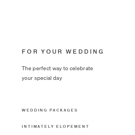
FOR YOUR WEDDING
The perfect way to celebrate
your special day
WEDDING PACKAGES
INTIMATELY ELOPEMENT