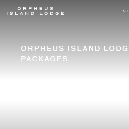
-
ST
ORPHEUS ISLAND LODG
PACKAGES