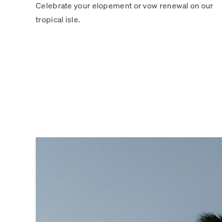
Celebrate your elopement or vow renewal on our
tropical isle.