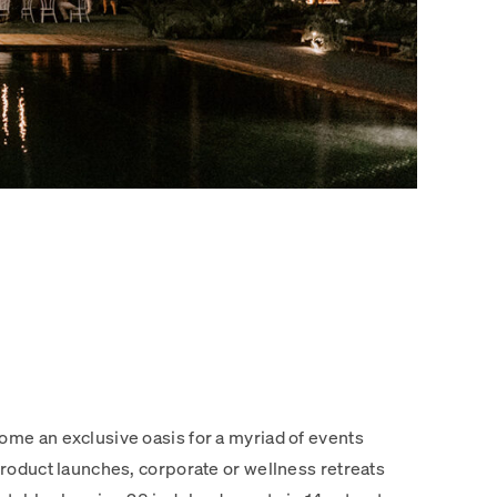
me an exclusive oasis for a myriad of events
roduct launches, corporate or wellness retreats