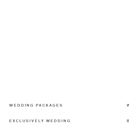
WEDDING PACKAGES
EXCLUSIVELY WEDDING