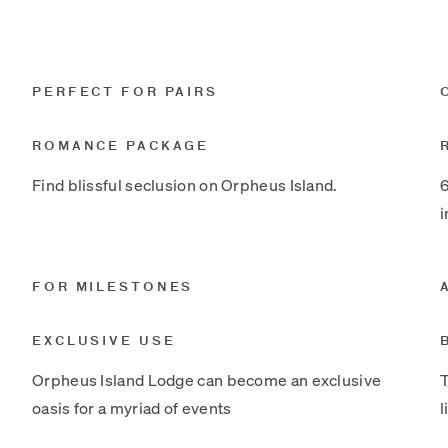
PERFECT FOR PAIRS
ROMANCE PACKAGE
Find blissful seclusion on Orpheus Island.
6
i
FOR MILESTONES
EXCLUSIVE USE
Orpheus Island Lodge can become an exclusive
T
oasis for a myriad of events
l