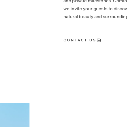
and private milestones. Comfor
we invite your guests to discove
natural beauty and surroundin
CONTACT US