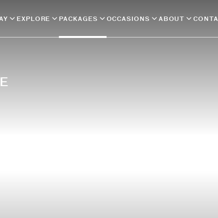
AY
EXPLORE
PACKAGES
OCCASIONS
ABOUT
CONT
E