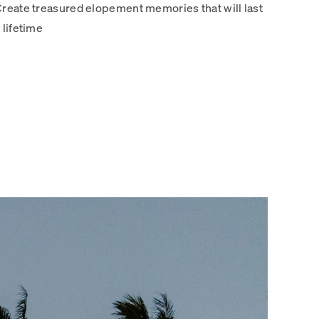
reate treasured elopement memories that will last
 lifetime