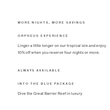
MORE NIGHTS, MORE SAVINGS
ORPHEUS EXPERIENCE
Linger a little longer on our tropical isle and enjoy
10% off when you reserve four nights or more.
ALWAYS AVAILABLE
INTO THE BLUE PACKAGE
Dive the Great Barrier Reef in luxury