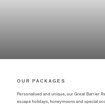
OUR PACKAGES
Personalised and unique, our Great Barrier 
escape holidays, honeymoons and special occ