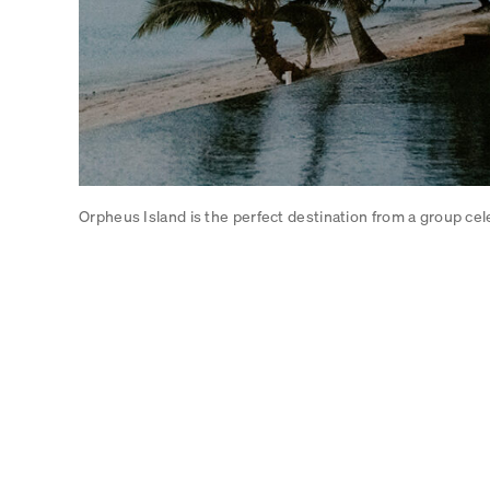
Orpheus Island is the perfect destination from a group cel