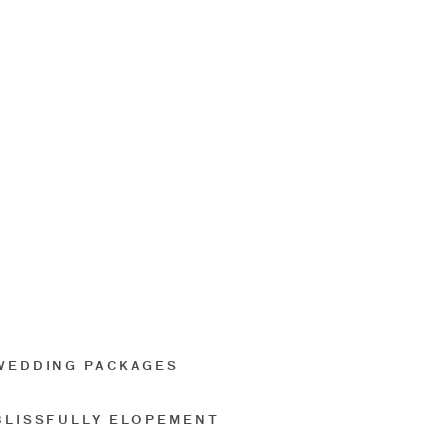
WEDDING PACKAGES
BLISSFULLY ELOPEMENT