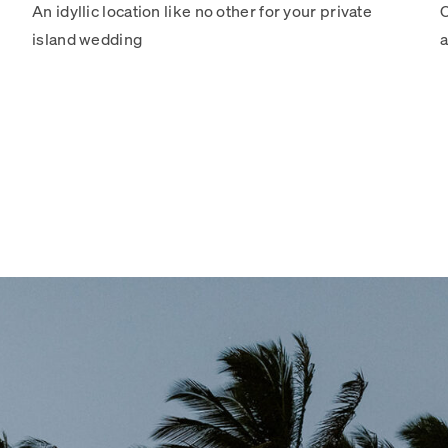
An idyllic location like no other for your private
C
island wedding
a