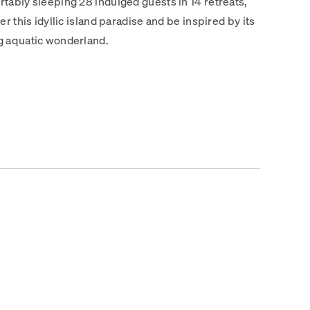
tably sleeping 28 indulged guests in 14 retreats,
r this idyllic island paradise and be inspired by its
g aquatic wonderland.