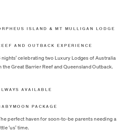
ORPHEUS ISLAND & MT MULLIGAN LODGE
REEF AND OUTBACK EXPERIENCE
 nights’ celebrating two Luxury Lodges of Australia
n the Great Barrier Reef and Queensland Outback.
ALWAYS AVAILABLE
BABYMOON PACKAGE
he perfect haven for soon-to-be parents needing a
ittle ‘us’ time.