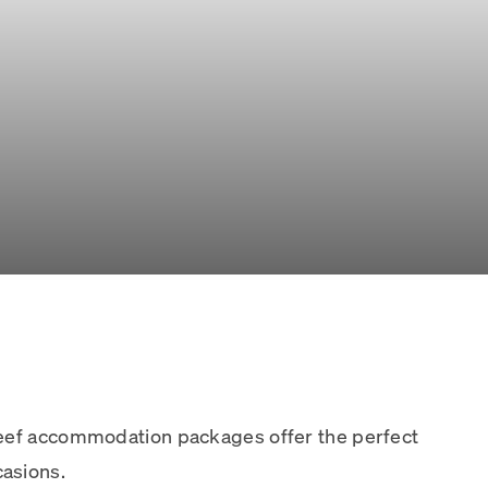
Reef accommodation packages offer the perfect
asions.