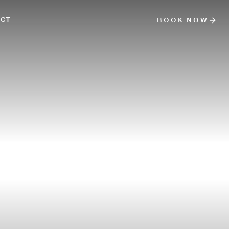
ACT
BOOK NOW