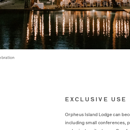
ebration
EXCLUSIVE USE
Orpheus Island Lodge can beco
including small conferences, p