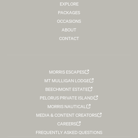
EXPLORE
PACKAGES
OCCASIONS
ABOUT
CONTACT
MORRIS ESCAPES
MT MULLIGAN LODGE
BEECHMONT ESTATE
PELORUS PRIVATE ISLAND
MORRIS NAUTICAL
MEDIA & CONTENT CREATORS
CAREERS
FREQUENTLY ASKED QUESTIONS