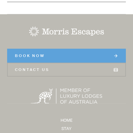
-
BOOK NOW
CONTACT US
HOME
STAY