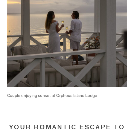
Couple enjoying sunset at Orpheus Island Lodge
YOUR ROMANTIC ESCAPE TO