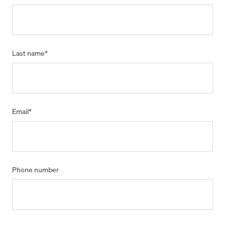
Last name
*
Email
*
Phone number