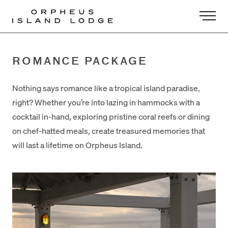
-
ROMANCE PACKAGE
Nothing says romance like a tropical island paradise,
right? Whether you’re into lazing in hammocks with a
cocktail in-hand, exploring pristine coral reefs or dining
on chef-hatted meals, create treasured memories that
will last a lifetime on Orpheus Island.