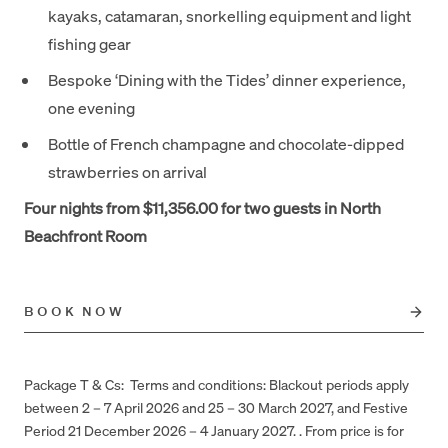
kayaks, catamaran, snorkelling equipment and light
fishing gear
Bespoke ‘Dining with the Tides’ dinner experience,
one evening
Bottle of French champagne and chocolate-dipped
strawberries on arrival
Four nights from $11,356.00 for two guests in North
Beachfront Room
BOOK NOW
Package T & Cs: Terms and conditions: Blackout periods apply
between 2 – 7 April 2026 and 25 – 30 March 2027, and Festive
Period 21 December 2026 – 4 January 2027. . From price is for