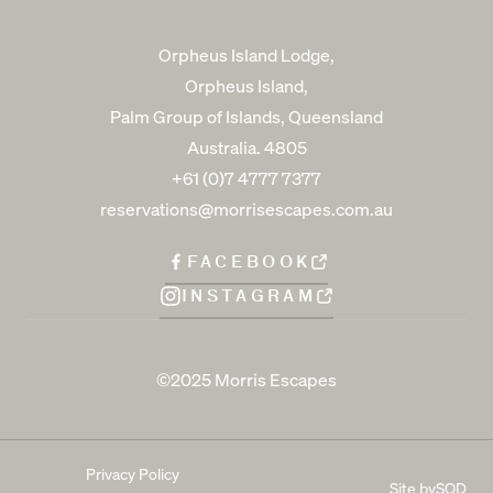
Orpheus Island Lodge,
Orpheus Island,
Palm Group of Islands, Queensland
Australia. 4805
+61 (0)7 4777 7377
reservations@morrisescapes.com.au
FACEBOOK
INSTAGRAM
©2025 Morris Escapes
Privacy Policy
Site by
SOD