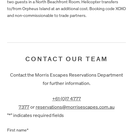
two guests in a North Beachfront Room. Helicopter transfers
to/from Orpheus Island at an additional cost. Booking code XOXO
and non-commissionable to trade partners.
CONTACT OUR TEAM
Contact the Morris Escapes Reservations Department
for further information.
+61 (0)7 4777
7377
or
reservations@morrisescapes.com.au
"
*
" indicates required fields
First name
*