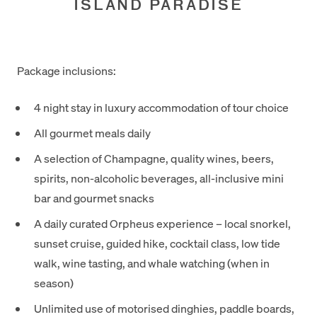
ISLAND PARADISE
Package inclusions:
4 night stay in luxury accommodation of tour choice
All gourmet meals daily
A selection of Champagne, quality wines, beers,
spirits, non-alcoholic beverages, all-inclusive mini
bar and gourmet snacks
A daily curated Orpheus experience – local snorkel,
sunset cruise, guided hike, cocktail class, low tide
walk, wine tasting, and whale watching (when in
season)
Unlimited use of motorised dinghies, paddle boards,