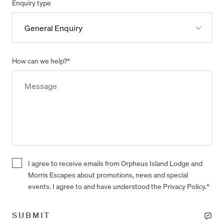
Enquiry type
How can we help?
*
I agree to receive emails from Orpheus Island Lodge and
Morris Escapes about promotions, news and special
events. I agree to and have understood the Privacy Policy.*
SUBMIT