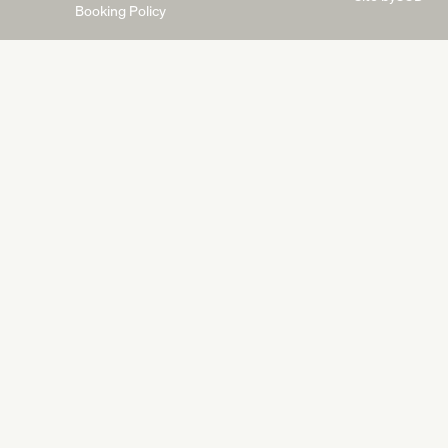
Booking Policy