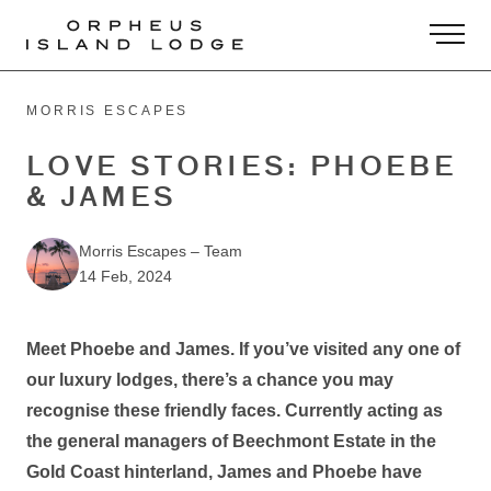
-
MORRIS ESCAPES
LOVE STORIES: PHOEBE
& JAMES
Morris Escapes
–
Team
14 Feb, 2024
Meet Phoebe and James. If you’ve visited any one of
our luxury lodges, there’s a chance you may
recognise these friendly faces. Currently acting as
the general managers of Beechmont Estate in the
Gold Coast hinterland, James and Phoebe have