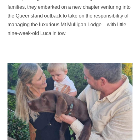
families, they embarked on a new chapter venturing into
the Queensland outback to take on the responsibility of
managing the luxurious Mt Mulligan Lodge – with little
nine-week-old Luca in tow.