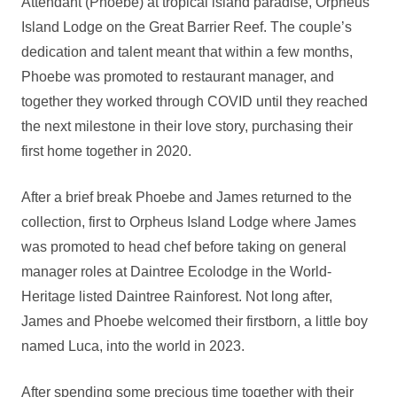
Attendant (Phoebe) at tropical island paradise, Orpheus
Island Lodge on the Great Barrier Reef. The couple’s
dedication and talent meant that within a few months,
Phoebe was promoted to restaurant manager, and
together they worked through COVID until they reached
the next milestone in their love story, purchasing their
first home together in 2020.
After a brief break Phoebe and James returned to the
collection, first to Orpheus Island Lodge where James
was promoted to head chef before taking on general
manager roles at Daintree Ecolodge in the World-
Heritage listed Daintree Rainforest. Not long after,
James and Phoebe welcomed their firstborn, a little boy
named Luca, into the world in 2023.
After spending some precious time together with their