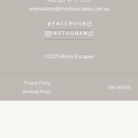
+61 (0)7 4777 7377
reservations@morrisescapes.com.au
FACEBOOK
INSTAGRAM
©2025 Morris Escapes
Privacy Policy
Site by
SOD
Booking Policy