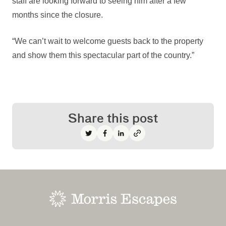
staff are looking forward to seeing him after a few
months since the closure.
“We can’t wait to welcome guests back to the property
and show them this spectacular part of the country.”
Share this post
Share on Twitter
Share on Facebook
Share on LinkedIn
-