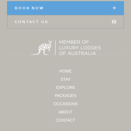
BOOK NOW
CONTACT US
HOME
STAY
EXPLORE
PACKAGES
OCCASIONS
ABOUT
CONTACT