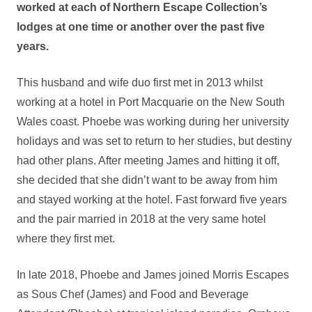
worked at each of Northern Escape Collection’s
lodges at one time or another over the past five
years.
This husband and wife duo first met in 2013 whilst
working at a hotel in Port Macquarie on the New South
Wales coast. Phoebe was working during her university
holidays and was set to return to her studies, but destiny
had other plans. After meeting James and hitting it off,
she decided that she didn’t want to be away from him
and stayed working at the hotel. Fast forward five years
and the pair married in 2018 at the very same hotel
where they first met.
In late 2018, Phoebe and James joined Morris Escapes
as Sous Chef (James) and Food and Beverage