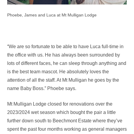
Phoebe, James and Luca at Mt Mulligan Lodge
“We are so fortunate to be able to have Luca full-time in
the office with us. He has always been surrounded by
lots of different faces, he can sleep through anything and
is the best team mascot. He absolutely loves the
attention of all the staff. At Mt Mulligan he goes by the
name Baby Boss.” Phoebe says.
Mt Mulligan Lodge closed for renovations over the
2023/2024 wet season which bought the pair a little
further down south to Beechmont Estate where they’ve
spent the past four months working as general managers