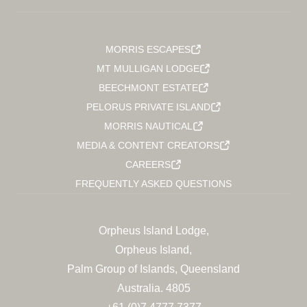
MORRIS ESCAPES
MT MULLIGAN LODGE
BEECHMONT ESTATE
PELORUS PRIVATE ISLAND
MORRIS NAUTICAL
MEDIA & CONTENT CREATORS
CAREERS
FREQUENTLY ASKED QUESTIONS
Orpheus Island Lodge,
Orpheus Island,
Palm Group of Islands, Queensland
Australia. 4805