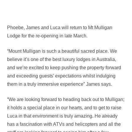
Phoebe, James and Luca will return to Mt Mulligan
Lodge for the re-opening in late March.
“Mount Mulligan is such a beautiful sacred place. We
believe it’s one of the best luxury lodges in Australia,
and we’re excited to keep pushing the property forward
and exceeding guests’ expectations whilst indulging
them in a truly immersive experience” James says.
“We are looking forward to heading back out to Mulligan;
it holds a special place in our hearts, and to get to raise
Luca in that environment is truly amazing. He already
has a fascination with ATVs and helicopters and all the