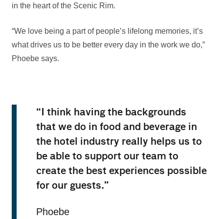
in the heart of the Scenic Rim.
“We love being a part of people’s lifelong memories, it’s
what drives us to be better every day in the work we do,”
Phoebe says.
“I think having the backgrounds
that we do in food and beverage in
the hotel industry really helps us to
be able to support our team to
create the best experiences possible
for our guests.”
Phoebe