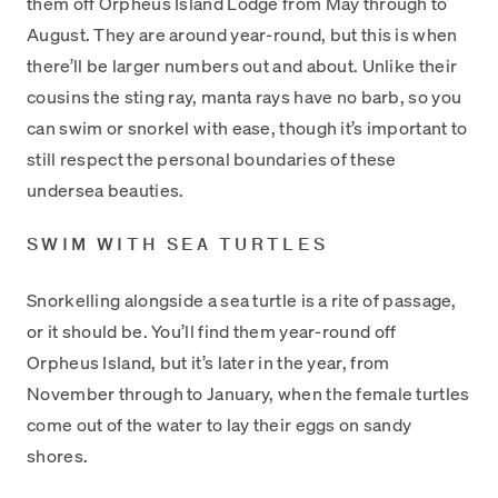
them off Orpheus Island Lodge from May through to
August. They are around year-round, but this is when
there’ll be larger numbers out and about. Unlike their
cousins the sting ray, manta rays have no barb, so you
can swim or snorkel with ease, though it’s important to
still respect the personal boundaries of these
undersea beauties.
SWIM WITH SEA TURTLES
Snorkelling alongside a sea turtle is a rite of passage,
or it should be. You’ll find them year-round off
Orpheus Island, but it’s later in the year, from
November through to January, when the female turtles
come out of the water to lay their eggs on sandy
shores.