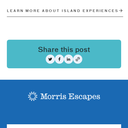
LEARN MORE ABOUT ISLAND EXPERIENCES
Share this post
Share on Twitter
Share on Facebook
Share on LinkedIn
-