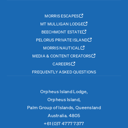
MORRIS ESCAPES
MT MULLIGAN LODGE
BEECHMONT ESTATE
PELORUS PRIVATE ISLAND
MORRIS NAUTICAL
MEDIA & CONTENT CREATORS
CAREERS
FREQUENTLY ASKED QUESTIONS
Orpheus Island Lodge,
Orpheus Island,
Palm Group of Islands, Queensland
Australia. 4805
+61 (0)7 4777 7377