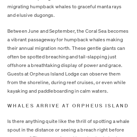
migrating humpback whales to graceful manta rays
and elusive dugongs.
Between June and September, the Coral Sea becomes
a vibrant passageway for humpback whales making
their annual migration north. These gentle giants can
often be spotted breaching and tail-slapping just
offshore a breathtaking display of power and grace.
Guests at Orpheus Island Lodge can observe them
from the shoreline, during reef cruises, or even while
kayaking and paddleboarding in calm waters.
WHALES ARRIVE AT ORPHEUS ISLAND
Is there anything quite like the thrill of spotting a whale
spout in the distance or seeing a breach right before