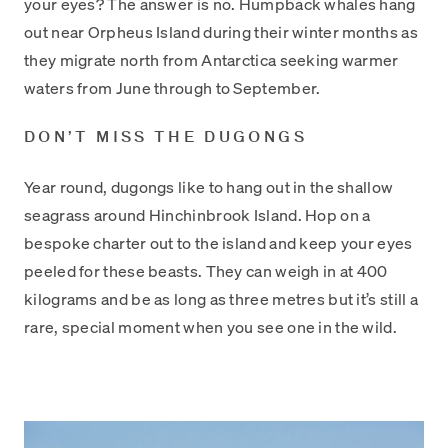
your eyes? The answer is no. Humpback whales hang
out near Orpheus Island during their winter months as
they migrate north from Antarctica seeking warmer
waters from June through to September.
DON’T MISS THE DUGONGS
Year round, dugongs like to hang out in the shallow
seagrass around Hinchinbrook Island. Hop on a
bespoke charter out to the island and keep your eyes
peeled for these beasts. They can weigh in at 400
kilograms and be as long as three metres but it’s still a
rare, special moment when you see one in the wild.