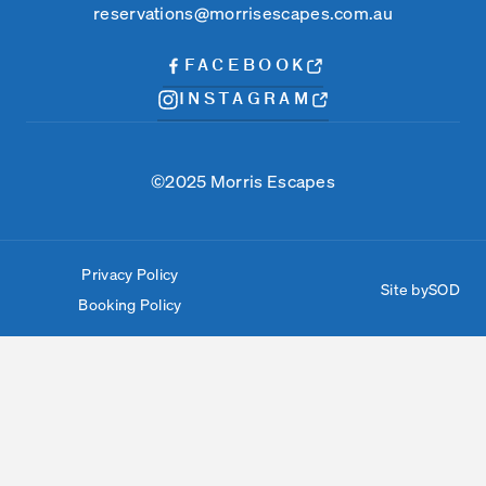
reservations@morrisescapes.com.au
FACEBOOK
INSTAGRAM
©2025 Morris Escapes
Privacy Policy
Site by
SOD
Booking Policy