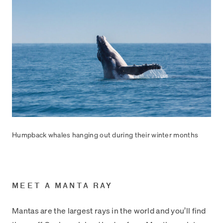
Humpback whales hanging out during their winter months
MEET A MANTA RAY
Mantas are the largest rays in the world and you’ll find