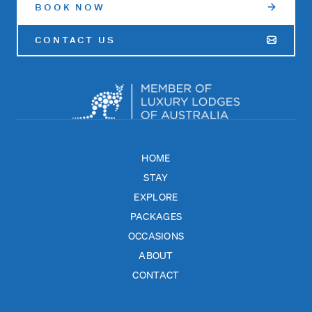
BOOK NOW
CONTACT US
HOME
STAY
EXPLORE
PACKAGES
OCCASIONS
ABOUT
CONTACT