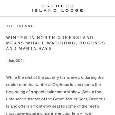
-
THE ISLAND
WINTER IN NORTH QUEENSLAND
MEANS WHALE WATCHING, DUGONGS
AND MANTA RAYS
1 Jun, 2024
While the rest of the country turns inward during the
cooler months, winter at Orpheus Island marks the
beginning of a spectacular natural show. Set on the
untouched stretch of the Great Barrier Reef, Orpheus
Island offers a front-row seat to some of the reef’s
most awe-inspiring marine encounters – from